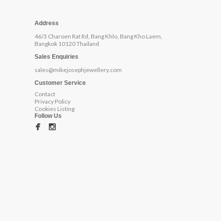
Address
46/3 Charoen Rat Rd, Bang Khlo, Bang Kho Laem,
Bangkok 10120 Thailand
Sales Enquiries
sales@mikejosephjewellery.com
Customer Service
Contact
Privacy Policy
Cookies Listing
Follow Us