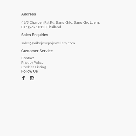
Address
46/3 Charoen Rat Rd, Bang Khlo, Bang Kho Laem,
Bangkok 10120 Thailand
Sales Enquiries
sales@mikejosephjewellery.com
Customer Service
Contact
Privacy Policy
Cookies Listing
Follow Us