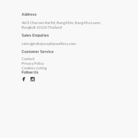
Address
46/3 Charoen Rat Rd, Bang Khlo, Bang Kho Laem,
Bangkok 10120 Thailand
Sales Enquiries
sales@mikejosephjewellery.com
Customer Service
Contact
Privacy Policy
Cookies Listing
Follow Us