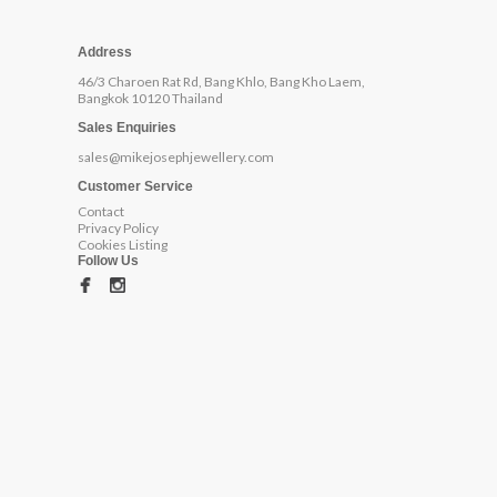
Address
46/3 Charoen Rat Rd, Bang Khlo, Bang Kho Laem,
Bangkok 10120 Thailand
Sales Enquiries
sales@mikejosephjewellery.com
Customer Service
Contact
Privacy Policy
Cookies Listing
Follow Us