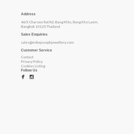
Address
46/3 Charoen Rat Rd, Bang Khlo, Bang Kho Laem,
Bangkok 10120 Thailand
Sales Enquiries
sales@mikejosephjewellery.com
Customer Service
Contact
Privacy Policy
Cookies Listing
Follow Us