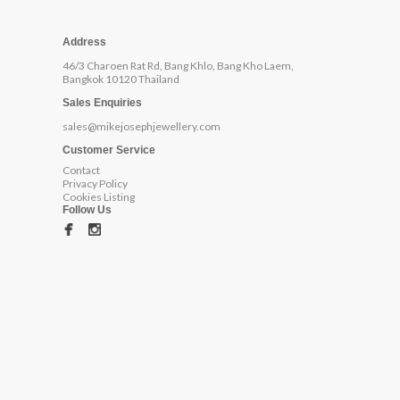
Address
46/3 Charoen Rat Rd, Bang Khlo, Bang Kho Laem,
Bangkok 10120 Thailand
Sales Enquiries
sales@mikejosephjewellery.com
Customer Service
Contact
Privacy Policy
Cookies Listing
Follow Us