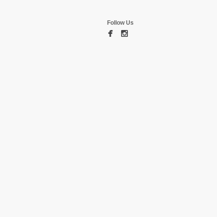
Follow Us