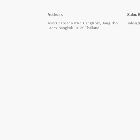
Address
Sales 
46/3 Charoen Rat Rd, Bang Khlo, Bang Kho
sales@
Laem, Bangkok 10120 Thailand