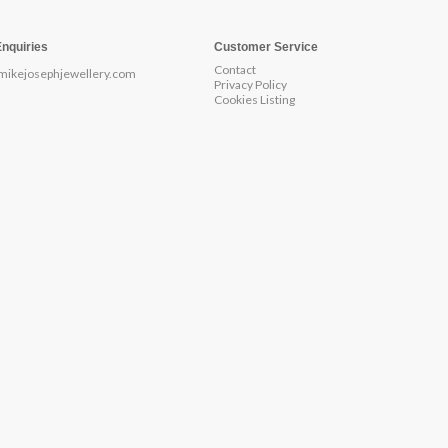
Enquiries
Customer Service
Contact
mikejosephjewellery.com
Privacy Policy
Cookies Listing