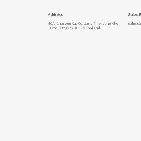
Address
Sales 
46/3 Charoen Rat Rd, Bang Khlo, Bang Kho
sales@
Laem, Bangkok 10120 Thailand