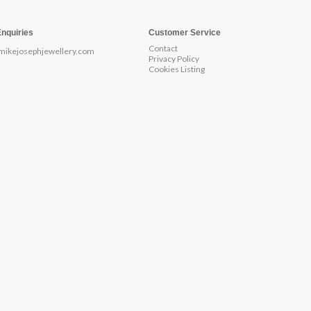
Enquiries
Customer Service
Contact
mikejosephjewellery.com
Privacy Policy
Cookies Listing