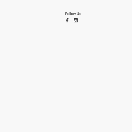
Follow Us