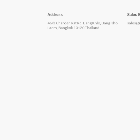
Address
Sales 
46/3 Charoen Rat Rd, Bang Khlo, Bang Kho
sales@
Laem, Bangkok 10120 Thailand