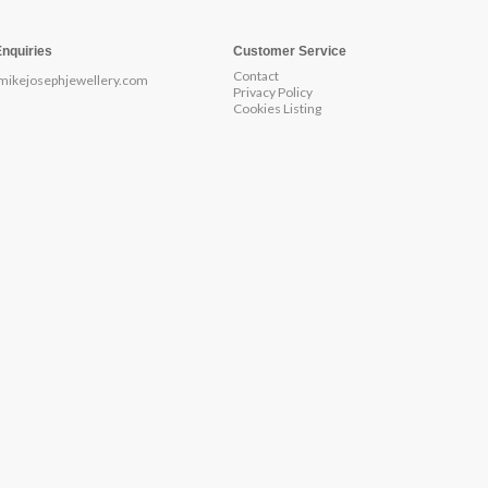
Enquiries
Customer Service
Contact
mikejosephjewellery.com
Privacy Policy
Cookies Listing