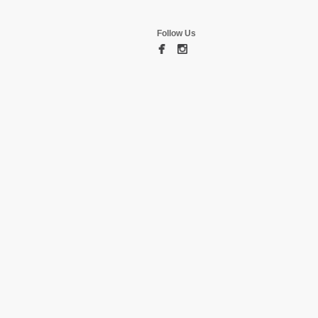
Follow Us