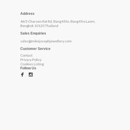
Address
46/3 Charoen Rat Rd, Bang Khlo, Bang Kho Laem,
Bangkok 10120 Thailand
Sales Enquiries
sales@mikejosephjewellery.com
Customer Service
Contact
Privacy Policy
Cookies Listing
Follow Us