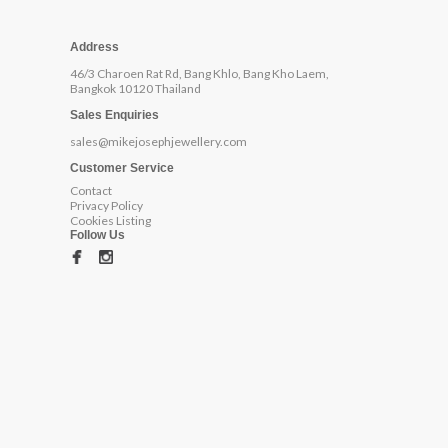
Address
46/3 Charoen Rat Rd, Bang Khlo, Bang Kho Laem,
Bangkok 10120 Thailand
Sales Enquiries
sales@mikejosephjewellery.com
Customer Service
Contact
Privacy Policy
Cookies Listing
Follow Us