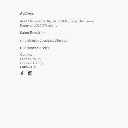
Address
46/3 Charoen Rat Rd, Bang Khlo, Bang Kho Laem,
Bangkok 10120 Thailand
Sales Enquiries
sales@mikejosephjewellery.com
Customer Service
Contact
Privacy Policy
Cookies Listing
Follow Us