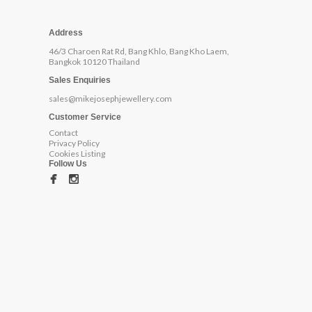
Address
46/3 Charoen Rat Rd, Bang Khlo, Bang Kho Laem,
Bangkok 10120 Thailand
Sales Enquiries
sales@mikejosephjewellery.com
Customer Service
Contact
Privacy Policy
Cookies Listing
Follow Us