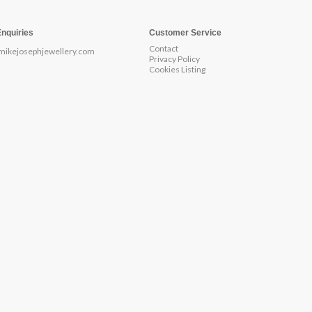
Enquiries
Customer Service
Contact
mikejosephjewellery.com
Privacy Policy
Cookies Listing