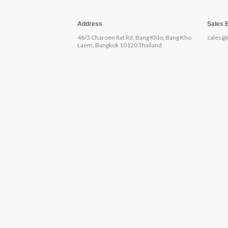
Address
Sales 
46/3 Charoen Rat Rd, Bang Khlo, Bang Kho
sales@
Laem, Bangkok 10120 Thailand