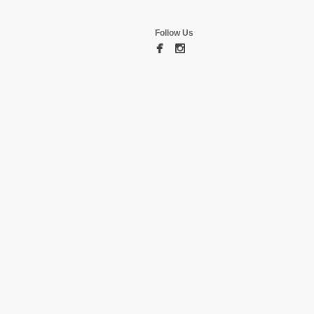
Follow Us