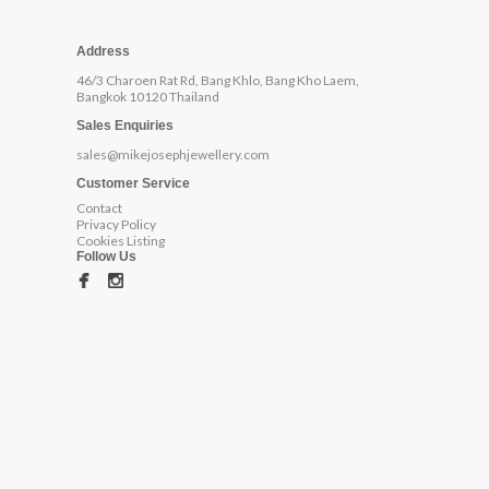
Address
46/3 Charoen Rat Rd, Bang Khlo, Bang Kho Laem,
Bangkok 10120 Thailand
Sales Enquiries
sales@mikejosephjewellery.com
Customer Service
Contact
Privacy Policy
Cookies Listing
Follow Us