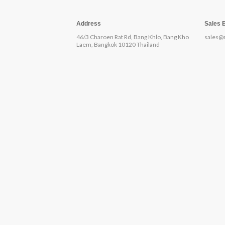
Address
Sales 
46/3 Charoen Rat Rd, Bang Khlo, Bang Kho
sales@
Laem, Bangkok 10120 Thailand