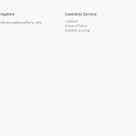
Enquiries
Customer Service
Contact
mikejosephjewellery.com
Privacy Policy
Cookies Listing