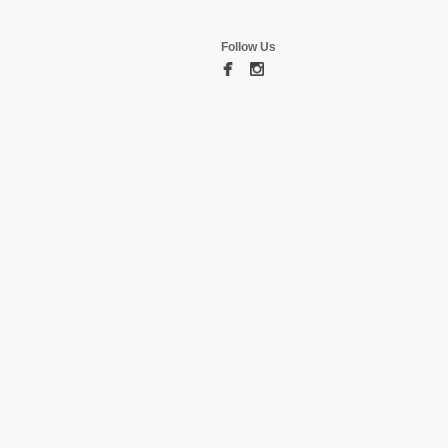
Follow Us