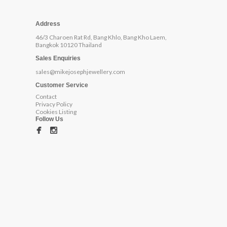
Address
46/3 Charoen Rat Rd, Bang Khlo, Bang Kho Laem,
Bangkok 10120 Thailand
Sales Enquiries
sales@mikejosephjewellery.com
Customer Service
Contact
Privacy Policy
Cookies Listing
Follow Us