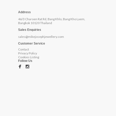
Address
46/3 Charoen Rat Rd, Bang Khlo, Bang Kho Laem,
Bangkok 10120 Thailand
Sales Enquiries
sales@mikejosephjewellery.com
Customer Service
Contact
Privacy Policy
Cookies Listing
Follow Us